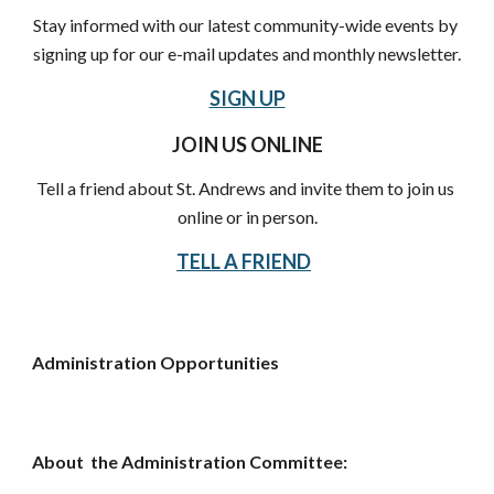
Stay informed with our latest community-wide events by 
signing up for our e-mail updates and monthly newsletter.
SIGN UP
JOIN US ONLINE
Tell a friend about St. Andrews and invite them to join us 
online or in person.
TELL A FRIEND
Administration Opportunities
About  the Administration Committee: