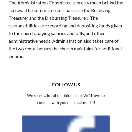
The Administration Committee is pretty much behind the 
scenes.  The committee co-chairs are the Receiving 
Treasurer and the Disbursing Treasurer.  The 
responsibilities are recording and depositing funds given 
to the church, paying salaries and bills, and other 
administrative needs. Administration also takes care of 
the two rental houses the church maintains for additional 
income.
FOLLOW US
We share a lot of our info online. We'd love to
connect with you on social media!