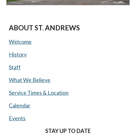
ABOUT ST. ANDREWS
Welcome
History
Staff
What We Believe
Service Times & Location
Calendar
Events
STAY UP TO DATE