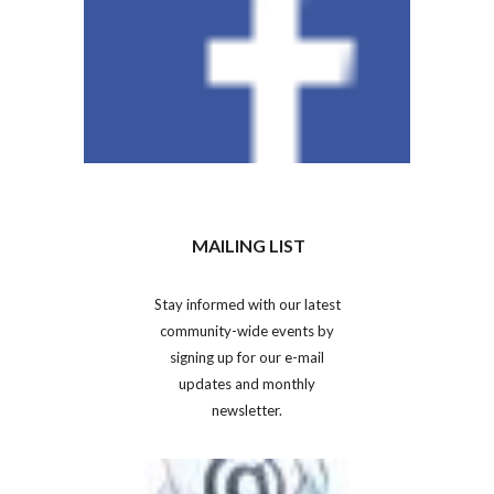
MAILING LIST
Stay informed with our latest
community-wide events by
signing up for our e-mail
updates and monthly
newsletter.