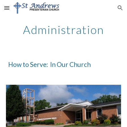
Skip to main content
Skip to navigation
Administration
How to Serve:  In Our Church