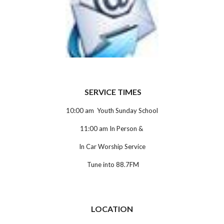
SERVICE TIMES
10:00 am Youth Sunday School
11:00 am In Person &
In Car Worship Service
Tune into 88.7FM
LOCATION