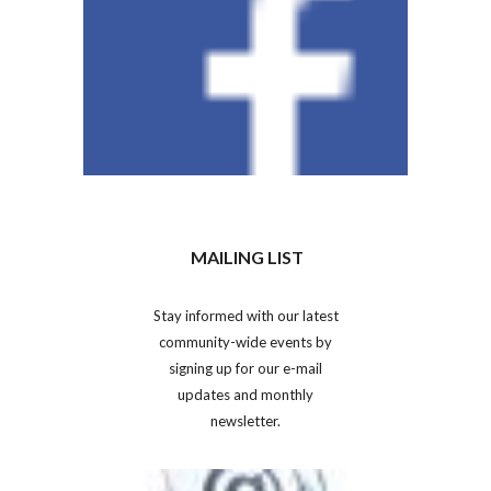
MAILING LIST
Stay informed with our latest
community-wide events by
signing up for our e-mail
updates and monthly
newsletter.