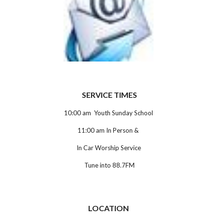
SERVICE TIMES
10:00 am Youth Sunday School
11:00 am In Person &
In Car Worship Service
Tune into 88.7FM
LOCATION