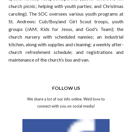
church picnic; helping with youth parties; and Christmas
caroling). The SOC oversees various youth programs at
St. Andrews: Cub/Boy/and Girl Scout troops, youth
groups (JAM, Kids for Jesus, and God's Team); the
church nursery with scheduled nannies; an industrial
kitchen, along with supplies and cleaning; a weekly after-
church refreshment schedule; and registrations and
maintenance of the church’s bus and van.
FOLLOW US
We share a lot of our info online. We'd love to
connect with you on social media!