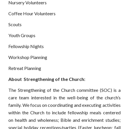
Nursery Volunteers
Coffee Hour Volunteers
Scouts
Youth Groups
Fellowship Nights
Workshop Planning
Retreat Planning
About  Strengthening of the Church:
The Strengthening of the Church committee (SOC) is a
care team interested in the well-being of the church’s
family. We focus on coordinating and executing activities
within the Church to include fellowship meals centered
on health and wholeness; Bible and enrichment studies;
special holiday receptions/parties (Easter luncheon; fall