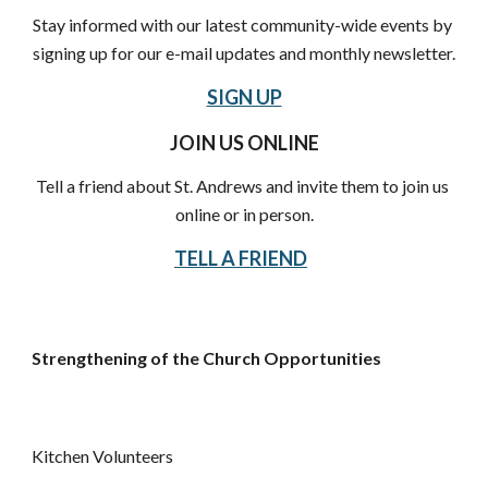
Stay informed with our latest community-wide events by 
signing up for our e-mail updates and monthly newsletter.
SIGN UP
JOIN US ONLINE
Tell a friend about St. Andrews and invite them to join us 
online or in person.
TELL A FRIEND
Strengthening of the Church Opportunities
Kitchen Volunteers