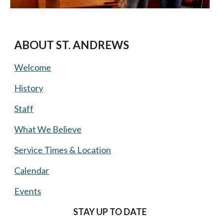
ABOUT ST. ANDREWS
Welcome
History
Staff
What We Believe
Service Times & Location
Calendar
Events
STAY UP TO DATE