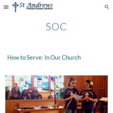
Skip to main content
Skip to navigation
SOC
How to Serve:  In Our Church